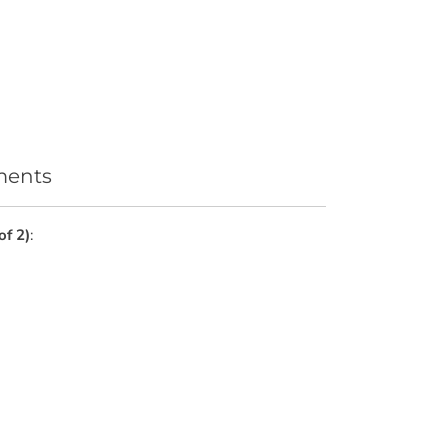
ments
of 2)
: