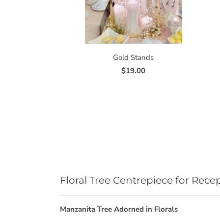
Gold Stands
$19.00
Floral Tree Centrepiece for Rece
Manzanita Tree Adorned in Florals