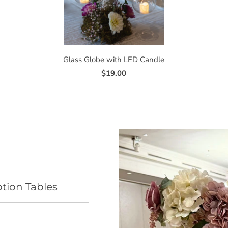
Glass Globe with LED Candle
$19.00
ption Tables