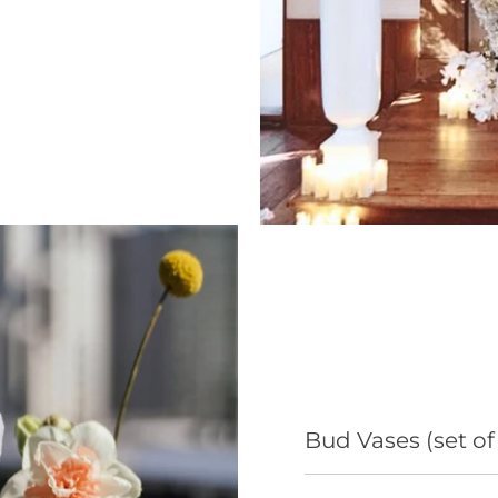
Bud Vases (set of