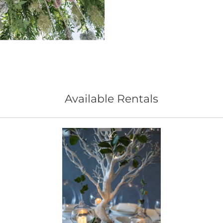
Available Rentals