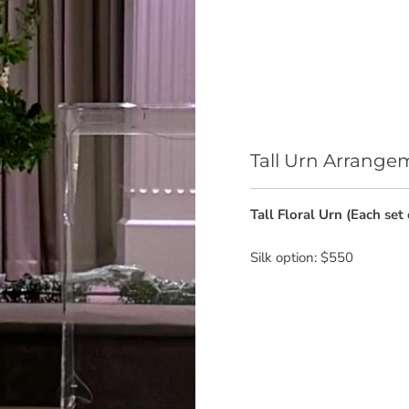
Tall Urn Arrange
Tall Floral Urn (Each set 
Silk option: $550