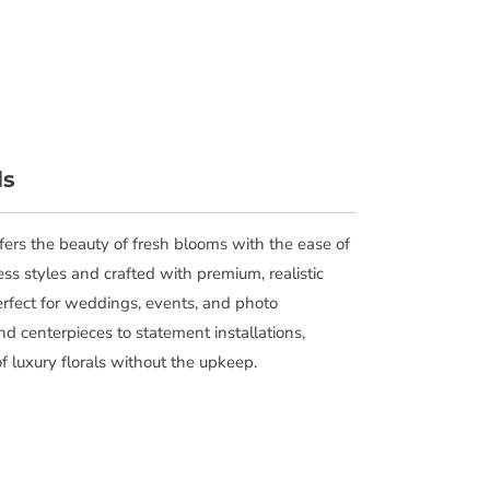
ls
offers the beauty of fresh blooms with the ease of
ess styles and crafted with premium, realistic
perfect for weddings, events, and photo
d centerpieces to statement installations,
of luxury florals without the upkeep.