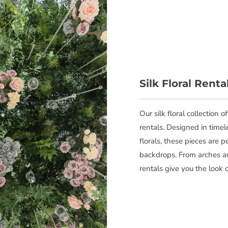
Silk Floral Renta
Our silk floral collection 
rentals. Designed in timel
florals, these pieces are 
backdrops. From arches an
rentals give you the look 