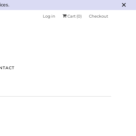
ices.
Log in
Cart (
0
)
Checkout
NTACT