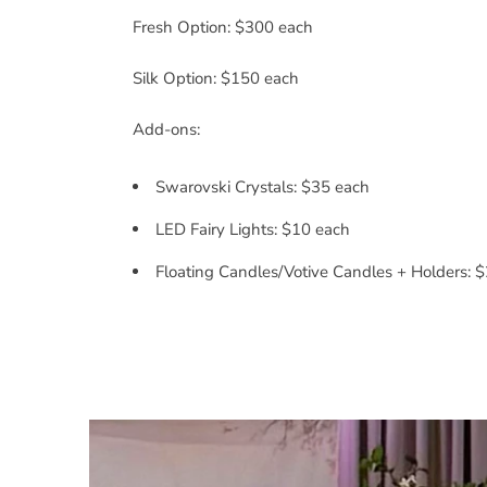
Fresh Option: $300 each
Silk Option: $150 each
Add-ons:
Swarovski Crystals: $35 each
LED Fairy Lights: $10 each
Floating Candles/Votive Candles + Holders: 