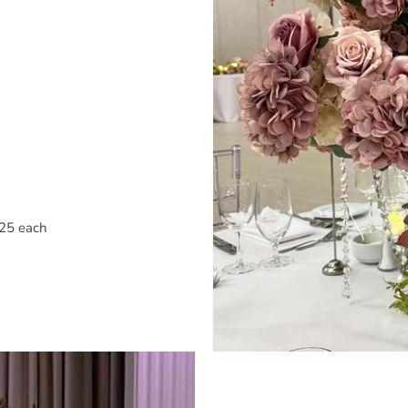
$25 each