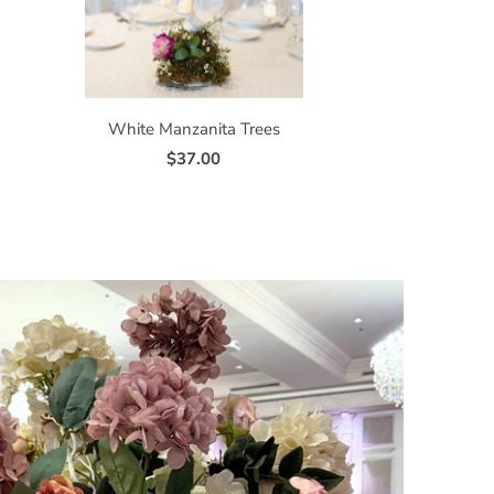
White Manzanita Trees
$37.00