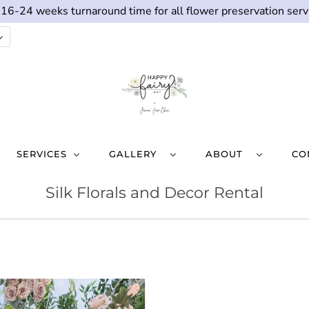
 16-24 weeks turnaround time for all flower preservation serv
SERVICES
GALLERY
ABOUT
CO
Silk Florals and Decor Rental