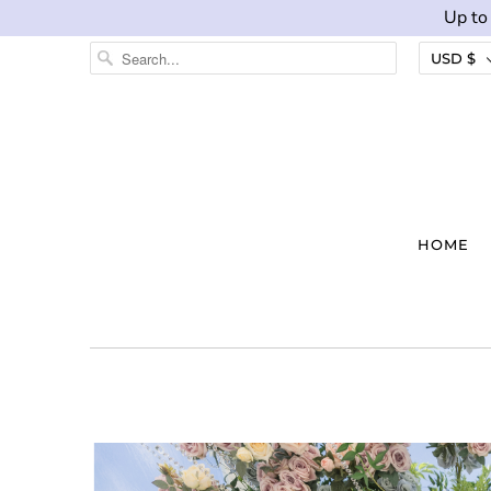
Up to
USD $
HOME