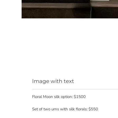
Image with text
Floral Moon silk option: $1500
Set of two urns with silk florals: $550