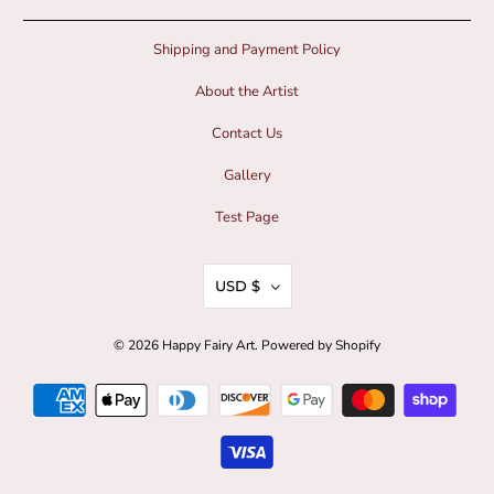
Shipping and Payment Policy
About the Artist
Contact Us
Gallery
Test Page
USD $
© 2026
Happy Fairy Art
.
Powered by Shopify