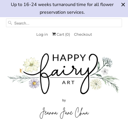
Up to 16-24 weeks turnaround time for all flower
preservation services.
Log in
Cart (
0
)
Checkout