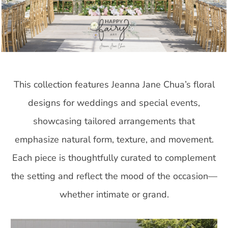
This collection features Jeanna Jane Chua’s floral
designs for weddings and special events,
showcasing tailored arrangements that
emphasize natural form, texture, and movement.
Each piece is thoughtfully curated to complement
the setting and reflect the mood of the occasion—
whether intimate or grand.