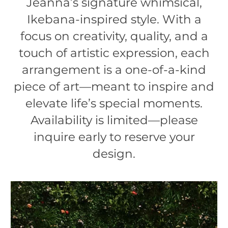
Jeanna’s signature whimsical,
Ikebana-inspired style. With a
focus on creativity, quality, and a
touch of artistic expression, each
arrangement is a one-of-a-kind
piece of art—meant to inspire and
elevate life’s special moments.
Availability is limited—please
inquire early to reserve your
design.