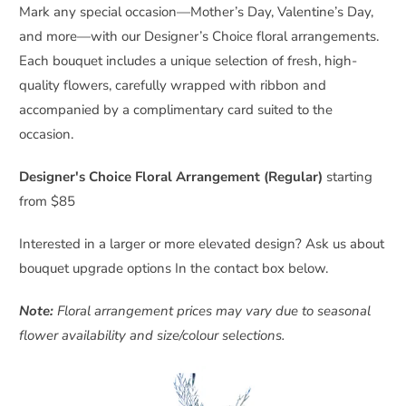
Mark any special occasion—Mother’s Day, Valentine’s Day,
and more—with our Designer’s Choice floral arrangements.
Each bouquet includes a unique selection of fresh, high-
quality flowers, carefully wrapped with ribbon and
accompanied by a complimentary card suited to the
occasion.
Designer's Choice Floral Arrangement (Regular)
starting
from $85
Interested in a larger or more elevated design? Ask us about
bouquet upgrade options In the contact box below.
Note:
Floral arrangement prices may vary due to seasonal
flower availability and size/colour selections.