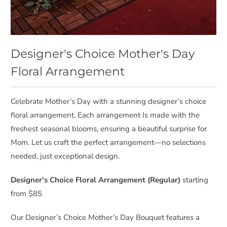
Designer's Choice Mother's Day
Floral Arrangement
Celebrate Mother’s Day with a stunning designer’s choice
floral arrangement. Each arrangement Is made with the
freshest seasonal blooms, ensuring a beautiful surprise for
Mom. Let us craft the perfect arrangement—no selections
needed, just exceptional design.
Designer's Choice Floral Arrangement (Regular)
starting
from $85
Our Designer’s Choice Mother’s Day Bouquet features a