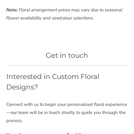
Note:
Floral arrangement prices may vary due to seasonal
flower availability and size/colour selections.
Get in touch
Interested in Custom Floral
Designs?
Connect with us to begin your personalized floral experience
—our team will be in touch shortly to guide you through the
process.