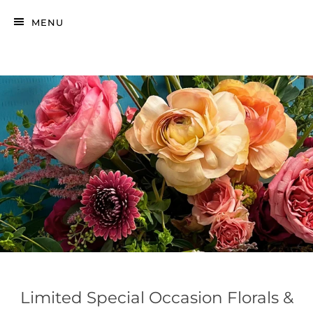
MENU
Limited Special Occasion Florals &