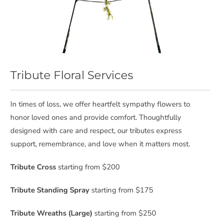
Tribute Floral Services
In times of loss, we offer heartfelt sympathy flowers to
honor loved ones and provide comfort. Thoughtfully
designed with care and respect, our tributes express
support, remembrance, and love when it matters most.
Tribute Cross
starting from $200
Tribute Standing Spray
starting from $175
Tribute Wreaths (Large)
starting from $250