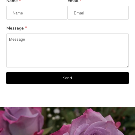
Name
*
Email
*
Message
*