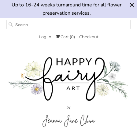
Up to 16-24 weeks turnaround time for all flower
preservation services.
Log in
Cart (
0
)
Checkout