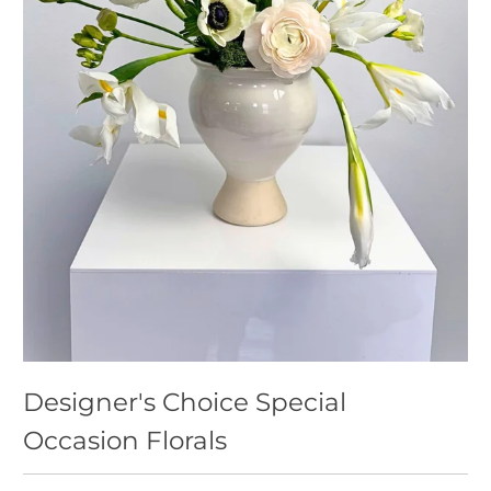
Designer's Choice Special
Occasion Florals