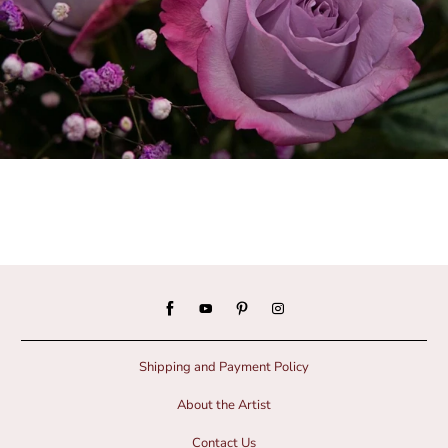
Shipping and Payment Policy
About the Artist
Contact Us