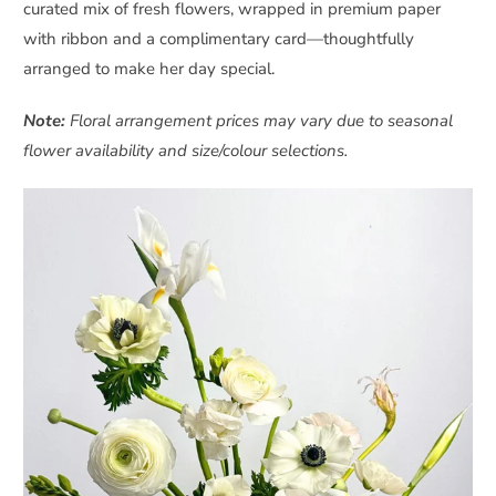
curated mix of fresh flowers, wrapped in premium paper
with ribbon and a complimentary card—thoughtfully
arranged to make her day special.
Note:
Floral arrangement prices may vary due to seasonal
flower availability and size/colour selections.