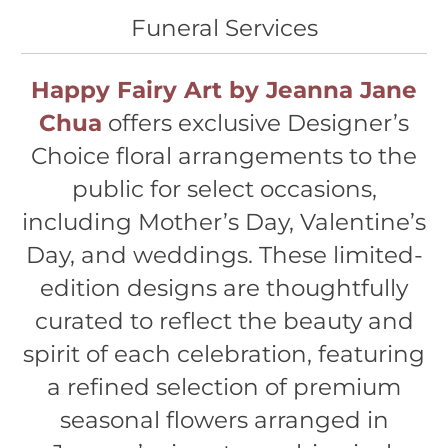
Funeral Services
Happy Fairy Art by Jeanna Jane
Chua
offers exclusive Designer’s
Choice floral arrangements to the
public for select occasions,
including Mother’s Day, Valentine’s
Day, and weddings. These limited-
edition designs are thoughtfully
curated to reflect the beauty and
spirit of each celebration, featuring
a refined selection of premium
seasonal flowers arranged in