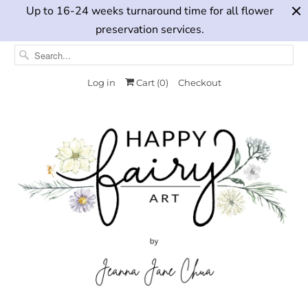
Up to 16-24 weeks turnaround time for all flower
preservation services.
Log in
Cart (
0
)
Checkout