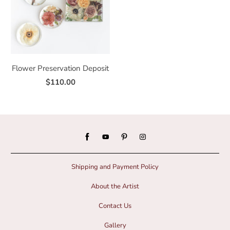
Flower Preservation Deposit
$110.00
Shipping and Payment Policy
About the Artist
Contact Us
Gallery