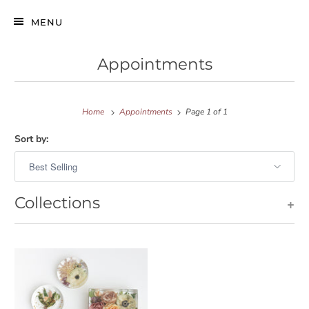
MENU
Appointments
Home
Appointments
Page 1 of 1
Sort by:
Collections
+